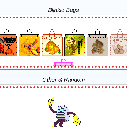
Blinkie Bags
Other & Random