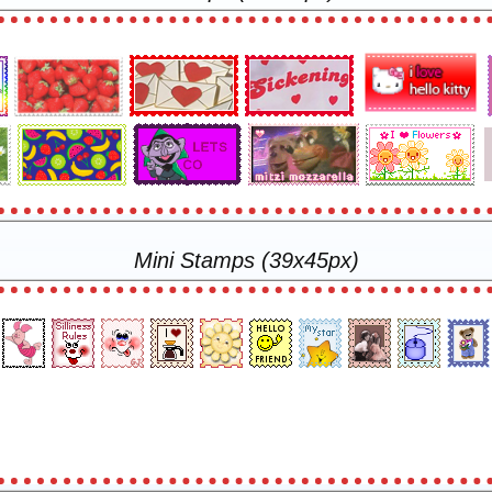
Mini Stamps (39x45px)