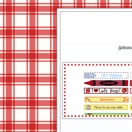
(plea