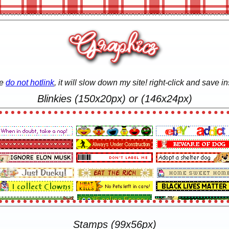
se
do not hotlink
, it will slow down my site! right-click and save in
Blinkies (150x20px) or (146x24px)
Stamps (99x56px)