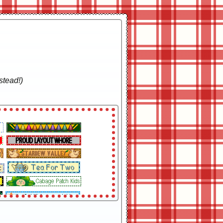
stead!)