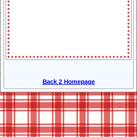
Back 2 Homepage