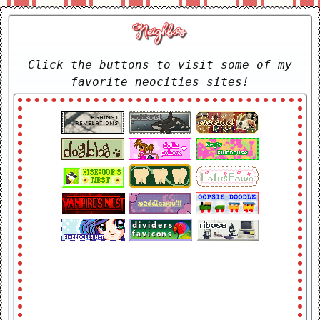
Click the buttons to visit some of my
favorite neocities sites!